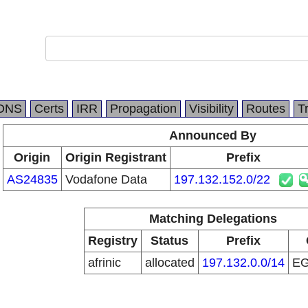
DNS
Certs
IRR
Propagation
Visibility
Routes
T
Announced By
Origin
Origin Registrant
Prefix
AS24835
Vodafone Data
197.132.152.0/22
Matching Delegations
Registry
Status
Prefix
afrinic
allocated
197.132.0.0/14
E