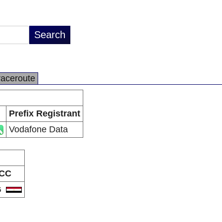
raceroute
Prefix Registrant
Vodafone Data
CC
G