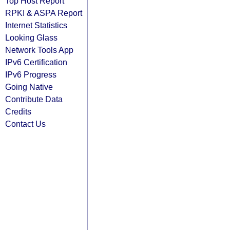
Top Host Report
RPKI & ASPA Report
Internet Statistics
Looking Glass
Network Tools App
IPv6 Certification
IPv6 Progress
Going Native
Contribute Data
Credits
Contact Us