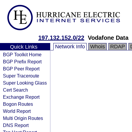
197.132.152.0/22
Vodafone Data
Network Info
Whois
RDAP
Quick Links
BGP Toolkit Home
BGP Prefix Report
BGP Peer Report
Super Traceroute
Super Looking Glass
Cert Search
Exchange Report
Bogon Routes
World Report
Multi Origin Routes
DNS Report