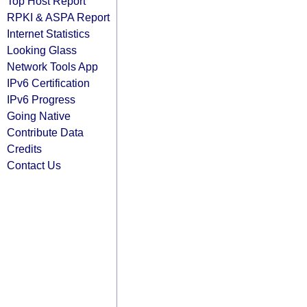
Top Host Report
RPKI & ASPA Report
Internet Statistics
Looking Glass
Network Tools App
IPv6 Certification
IPv6 Progress
Going Native
Contribute Data
Credits
Contact Us