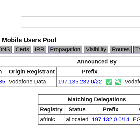
 Mobile Users Pool
DNS
Certs
IRR
Propagation
Visibility
Routes
T
Announced By
n
Origin Registrant
Prefix
35
Vodafone Data
197.135.232.0/22
Vodaf
Matching Delegations
Registry
Status
Prefix
afrinic
allocated
197.132.0.0/14
E