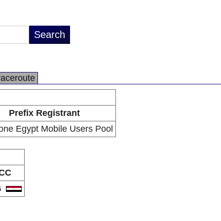
raceroute
Prefix Registrant
one Egypt Mobile Users Pool
CC
G