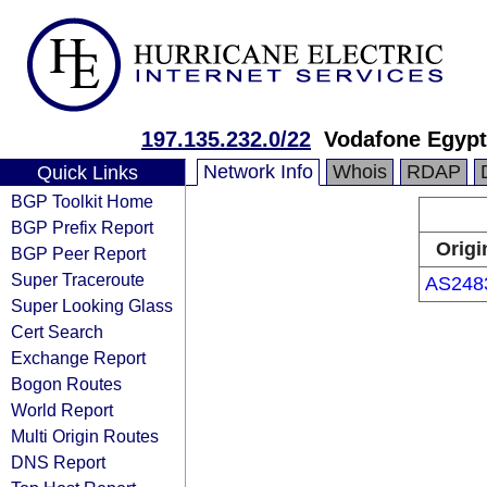
197.135.232.0/22
Vodafone Egypt
Network Info
Whois
RDAP
Quick Links
BGP Toolkit Home
BGP Prefix Report
Origi
BGP Peer Report
Super Traceroute
AS248
Super Looking Glass
Cert Search
Exchange Report
Bogon Routes
World Report
Multi Origin Routes
DNS Report