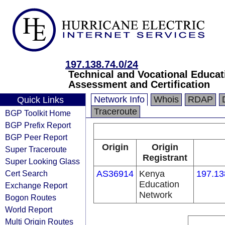
197.138.74.0/24
Technical and Vocational Educa
Assessment and Certification
Network Info
Whois
RDAP
Quick Links
Traceroute
BGP Toolkit Home
BGP Prefix Report
BGP Peer Report
Origin
Origin
Super Traceroute
Registrant
Super Looking Glass
Cert Search
AS36914
Kenya
197.13
Education
Exchange Report
Network
Bogon Routes
World Report
Multi Origin Routes