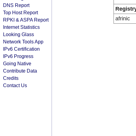
DNS Report
Registr
Top Host Report
afrinic
RPKI & ASPA Report
Internet Statistics
Looking Glass
Network Tools App
IPv6 Certification
IPv6 Progress
Going Native
Contribute Data
Credits
Contact Us