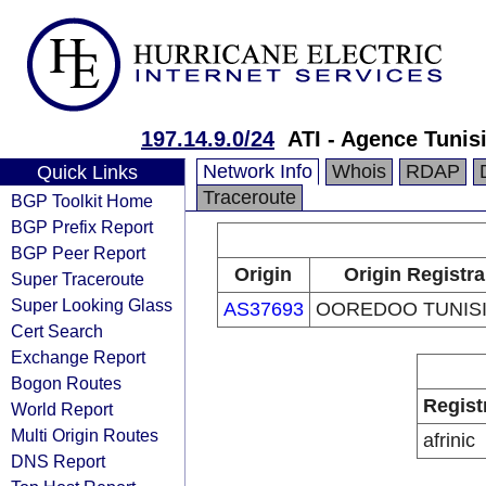
197.14.9.0/24
ATI - Agence Tunis
Network Info
Whois
RDAP
Quick Links
Traceroute
BGP Toolkit Home
BGP Prefix Report
BGP Peer Report
Origin
Origin Registra
Super Traceroute
Super Looking Glass
AS37693
OOREDOO TUNISI
Cert Search
Exchange Report
Bogon Routes
Regist
World Report
Multi Origin Routes
afrinic
DNS Report