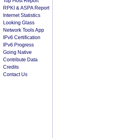
Top Host Report
RPKI & ASPA Report
Internet Statistics
Looking Glass
Network Tools App
IPv6 Certification
IPv6 Progress
Going Native
Contribute Data
Credits
Contact Us