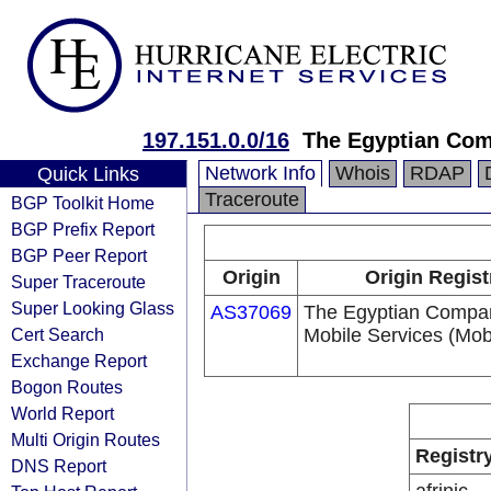
197.151.0.0/16
The Egyptian Comp
Network Info
Whois
RDAP
Quick Links
Traceroute
BGP Toolkit Home
BGP Prefix Report
BGP Peer Report
Origin
Origin Regist
Super Traceroute
Super Looking Glass
AS37069
The Egyptian Compan
Cert Search
Mobile Services (Mobi
Exchange Report
Bogon Routes
World Report
Multi Origin Routes
Registr
DNS Report