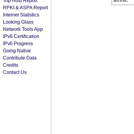
afrinic
Top Host Report
RPKI & ASPA Report
Internet Statistics
Looking Glass
Network Tools App
IPv6 Certification
IPv6 Progress
Going Native
Contribute Data
Credits
Contact Us