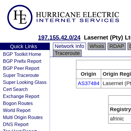
197.155.42.0/24
Lasernet (Pty) L
Network Info
Whois
RDAP
Quick Links
Traceroute
BGP Toolkit Home
BGP Prefix Report
BGP Peer Report
Origin
Origin Regi
Super Traceroute
Super Looking Glass
AS37484
Lasernet (Pt
Cert Search
Exchange Report
Bogon Routes
Registry
World Report
Multi Origin Routes
afrinic
DNS Report