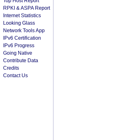
Top Host Report
RPKI & ASPA Report
Internet Statistics
Looking Glass
Network Tools App
IPv6 Certification
IPv6 Progress
Going Native
Contribute Data
Credits
Contact Us