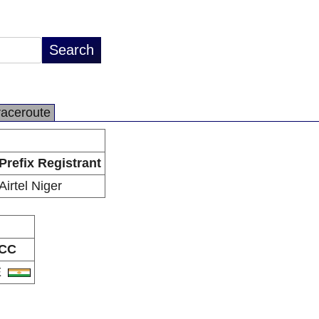
raceroute
Prefix Registrant
Airtel Niger
CC
E