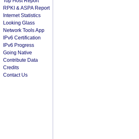
Top Host Report
RPKI & ASPA Report
Internet Statistics
Looking Glass
Network Tools App
IPv6 Certification
IPv6 Progress
Going Native
Contribute Data
Credits
Contact Us