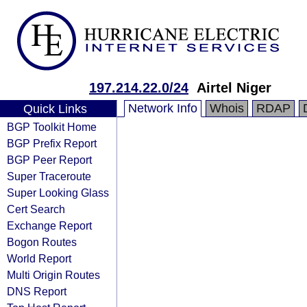
197.214.22.0/24
Airtel Niger
Network Info
Whois
RDAP
Quick Links
BGP Toolkit Home
BGP Prefix Report
BGP Peer Report
Super Traceroute
Super Looking Glass
Cert Search
Exchange Report
Bogon Routes
World Report
Multi Origin Routes
DNS Report