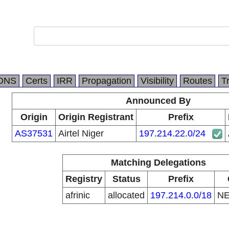
DNS
Certs
IRR
Propagation
Visibility
Routes
T
Announced By
Origin
Origin Registrant
Prefix
AS37531
Airtel Niger
197.214.22.0/24
Matching Delegations
Registry
Status
Prefix
afrinic
allocated
197.214.0.0/18
N