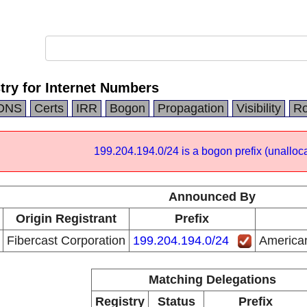
try for Internet Numbers
DNS
Certs
IRR
Bogon
Propagation
Visibility
Ro
199.204.194.0/24 is a bogon prefix (unalloca
Announced By
Origin Registrant
Prefix
Fibercast Corporation
199.204.194.0/24
American
Matching Delegations
Registry
Status
Prefix