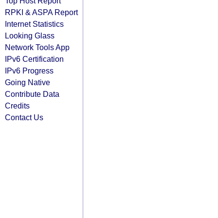
Top Host Report
RPKI & ASPA Report
Internet Statistics
Looking Glass
Network Tools App
IPv6 Certification
IPv6 Progress
Going Native
Contribute Data
Credits
Contact Us