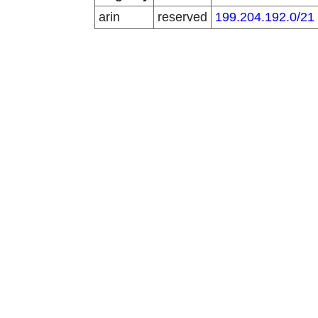
arin
reserved
199.204.192.0/21