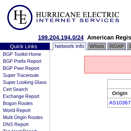
199.204.194.0/24
American Regis
Network Info
Whois
RDAP
Quick Links
BGP Toolkit Home
BGP Prefix Report
BGP Peer Report
Super Traceroute
Super Looking Glass
Cert Search
Origin
Exchange Report
AS10367
Bogon Routes
World Report
Multi Origin Routes
DNS Report