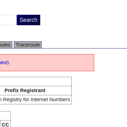
utes
Traceroute
ted).
Prefix Registrant
 Registry for Internet Numbers
CC