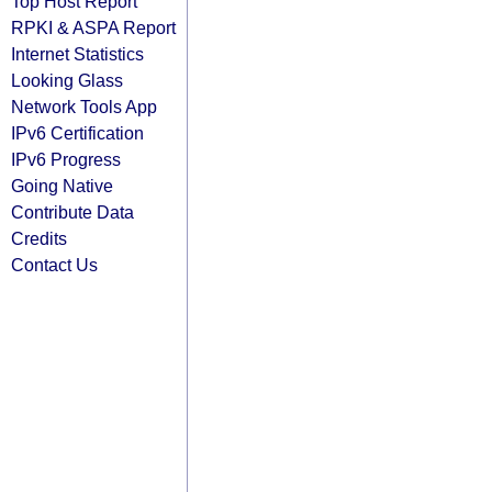
Top Host Report
RPKI & ASPA Report
Internet Statistics
Looking Glass
Network Tools App
IPv6 Certification
IPv6 Progress
Going Native
Contribute Data
Credits
Contact Us