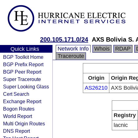
200.105.171.0/24
AXS Bolivia S. 
Network Info
Whois
RDAP
Quick Links
Traceroute
BGP Toolkit Home
BGP Prefix Report
BGP Peer Report
Origin
Origin Reg
Super Traceroute
Super Looking Glass
AS26210
AXS Bolivi
Cert Search
Exchange Report
Bogon Routes
Registry
World Report
Multi Origin Routes
lacnic
DNS Report