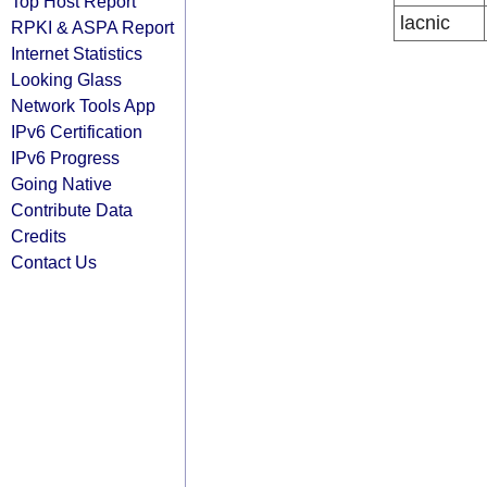
Top Host Report
lacnic
RPKI & ASPA Report
Internet Statistics
Looking Glass
Network Tools App
IPv6 Certification
IPv6 Progress
Going Native
Contribute Data
Credits
Contact Us