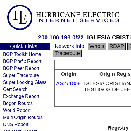
200.106.196.0/22
IGLESIA CRIS
Network Info
Whois
RDAP
Quick Links
Traceroute
BGP Toolkit Home
BGP Prefix Report
BGP Peer Report
Origin
Origin Regis
Super Traceroute
Super Looking Glass
AS271809
IGLESIA CRISTIAN
Cert Search
TESTIGOS DE JE
Exchange Report
Bogon Routes
World Report
Multi Origin Routes
DNS Report
Registry