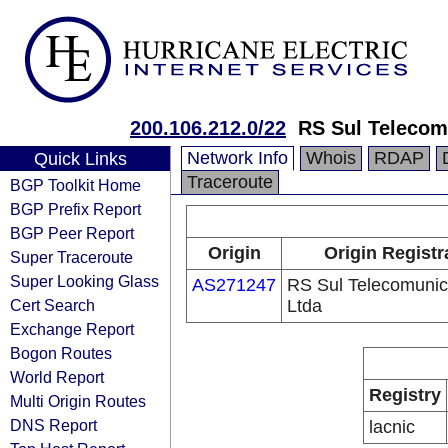
200.106.212.0/22
RS Sul Telecom
Network Info
Whois
RDAP
Quick Links
Traceroute
BGP Toolkit Home
BGP Prefix Report
BGP Peer Report
Origin
Origin Registr
Super Traceroute
Super Looking Glass
AS271247
RS Sul Telecomuni
Cert Search
Ltda
Exchange Report
Bogon Routes
World Report
Registry
Multi Origin Routes
DNS Report
lacnic