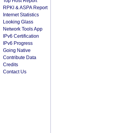
Top Host Report
RPKI & ASPA Report
Internet Statistics
Looking Glass
Network Tools App
IPv6 Certification
IPv6 Progress
Going Native
Contribute Data
Credits
Contact Us