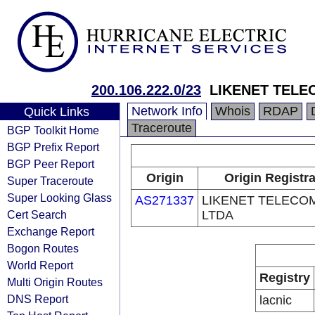
200.106.222.0/23
LIKENET TELE
Network Info
Whois
RDAP
Quick Links
Traceroute
BGP Toolkit Home
BGP Prefix Report
BGP Peer Report
Origin
Origin Registr
Super Traceroute
Super Looking Glass
AS271337
LIKENET TELECO
Cert Search
LTDA
Exchange Report
Bogon Routes
World Report
Registry
Multi Origin Routes
DNS Report
lacnic