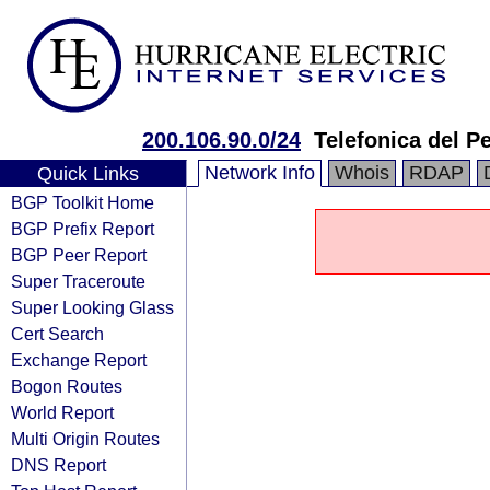
200.106.90.0/24
Telefonica del P
Network Info
Whois
RDAP
Quick Links
BGP Toolkit Home
BGP Prefix Report
BGP Peer Report
Super Traceroute
Super Looking Glass
Cert Search
Exchange Report
Bogon Routes
World Report
Multi Origin Routes
DNS Report