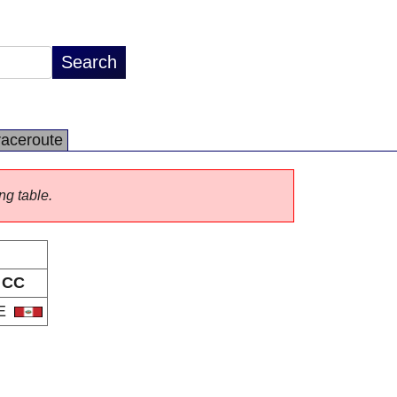
raceroute
ng table.
CC
E