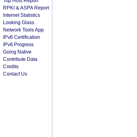
Top Host Report
RPKI & ASPA Report
Internet Statistics
Looking Glass
Network Tools App
IPv6 Certification
IPv6 Progress
Going Native
Contribute Data
Credits
Contact Us