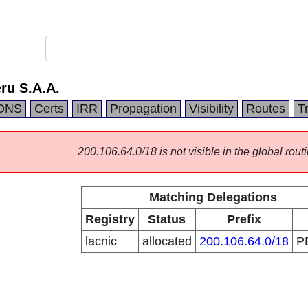
eru S.A.A.
DNS
Certs
IRR
Propagation
Visibility
Routes
T
200.106.64.0/18 is not visible in the global routi
Matching Delegations
Registry
Status
Prefix
lacnic
allocated
200.106.64.0/18
P