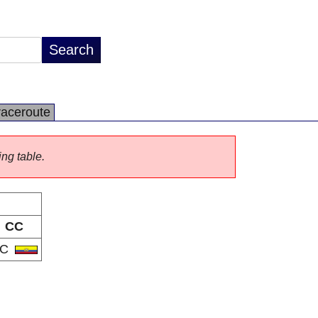
raceroute
ing table.
CC
EC