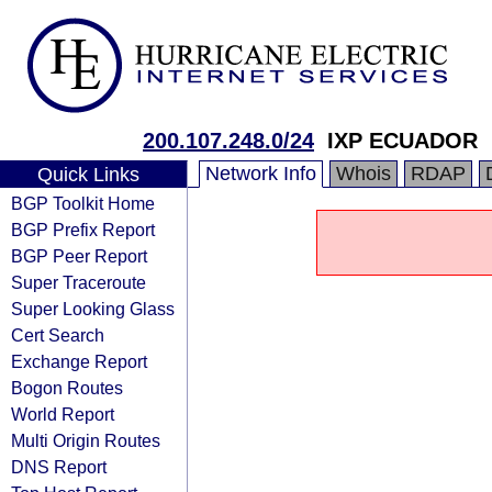
200.107.248.0/24
IXP ECUADOR
Network Info
Whois
RDAP
Quick Links
BGP Toolkit Home
BGP Prefix Report
BGP Peer Report
Super Traceroute
Super Looking Glass
Cert Search
Exchange Report
Bogon Routes
World Report
Multi Origin Routes
DNS Report