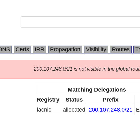
DNS
Certs
IRR
Propagation
Visibility
Routes
T
200.107.248.0/21 is not visible in the global rout
Matching Delegations
Registry
Status
Prefix
lacnic
allocated
200.107.248.0/21