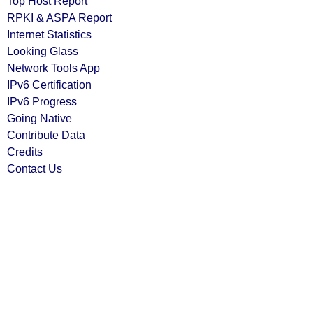
Top Host Report
RPKI & ASPA Report
Internet Statistics
Looking Glass
Network Tools App
IPv6 Certification
IPv6 Progress
Going Native
Contribute Data
Credits
Contact Us