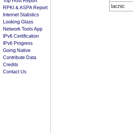
Top Host Report
lacnic
RPKI & ASPA Report
Internet Statistics
Looking Glass
Network Tools App
IPv6 Certification
IPv6 Progress
Going Native
Contribute Data
Credits
Contact Us