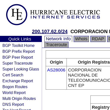
200.107.62.0/24
CORPORACION N
Network Info
Whois
RDAP
Quick Links
Traceroute
BGP Toolkit Home
BGP Prefix Report
BGP Peer Report
Origin
Origin Registra
Super Traceroute
Super Looking Glass
AS28006
CORPORACION
Cert Search
NACIONAL DE
TELECOMUNICACIO
Exchange Report
CNT EP
Bogon Routes
World Report
Multi Origin Routes
DNS Report
Registry