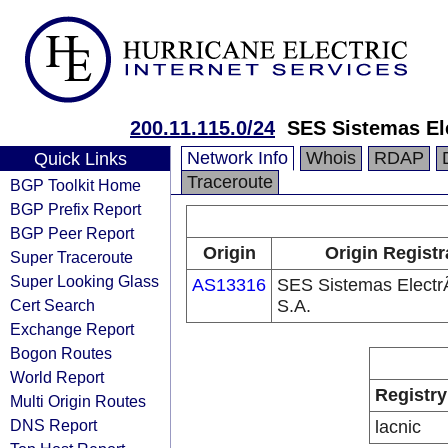
200.11.115.0/24
SES Sistemas El
Network Info
Whois
RDAP
Quick Links
Traceroute
BGP Toolkit Home
BGP Prefix Report
BGP Peer Report
Origin
Origin Registr
Super Traceroute
Super Looking Glass
AS13316
SES Sistemas Electr
Cert Search
S.A.
Exchange Report
Bogon Routes
World Report
Registry
Multi Origin Routes
DNS Report
lacnic