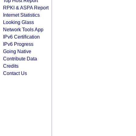
Top Host Report
RPKI & ASPA Report
Internet Statistics
Looking Glass
Network Tools App
IPv6 Certification
IPv6 Progress
Going Native
Contribute Data
Credits
Contact Us