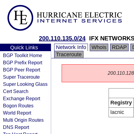
200.110.135.0/24
IFX NETWORK
Network Info
Whois
RDAP
Quick Links
Traceroute
BGP Toolkit Home
BGP Prefix Report
BGP Peer Report
200.110.128.0
Super Traceroute
Super Looking Glass
Cert Search
Exchange Report
Registry
Bogon Routes
lacnic
World Report
Multi Origin Routes
DNS Report