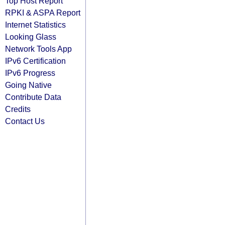
Top Host Report
RPKI & ASPA Report
Internet Statistics
Looking Glass
Network Tools App
IPv6 Certification
IPv6 Progress
Going Native
Contribute Data
Credits
Contact Us