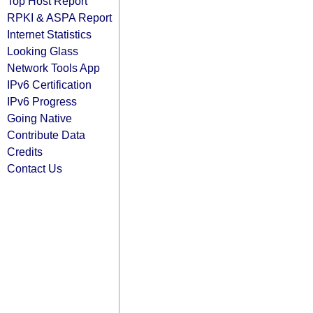
Top Host Report
RPKI & ASPA Report
Internet Statistics
Looking Glass
Network Tools App
IPv6 Certification
IPv6 Progress
Going Native
Contribute Data
Credits
Contact Us