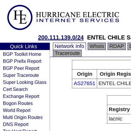
200.111.139.0/24
ENTEL CHILE S
Network Info
Whois
RDAP
Quick Links
Traceroute
BGP Toolkit Home
BGP Prefix Report
BGP Peer Report
Origin
Origin Regis
Super Traceroute
Super Looking Glass
AS27651
ENTEL CHILE
Cert Search
Exchange Report
Bogon Routes
Registry
World Report
Multi Origin Routes
lacnic
DNS Report