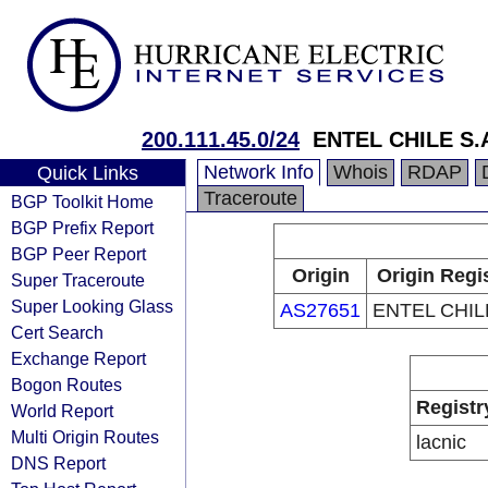
200.111.45.0/24
ENTEL CHILE S.
Network Info
Whois
RDAP
Quick Links
Traceroute
BGP Toolkit Home
BGP Prefix Report
BGP Peer Report
Origin
Origin Regi
Super Traceroute
Super Looking Glass
AS27651
ENTEL CHILE
Cert Search
Exchange Report
Bogon Routes
Registr
World Report
Multi Origin Routes
lacnic
DNS Report