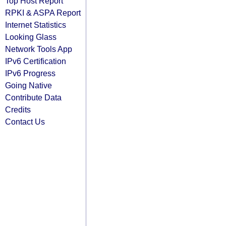
Top Host Report
RPKI & ASPA Report
Internet Statistics
Looking Glass
Network Tools App
IPv6 Certification
IPv6 Progress
Going Native
Contribute Data
Credits
Contact Us