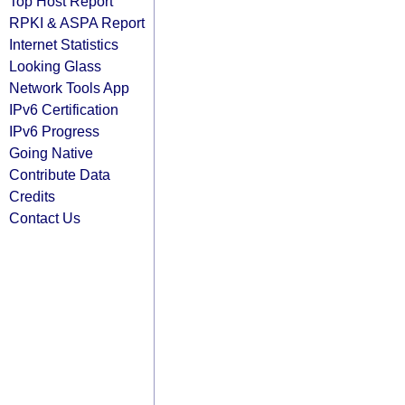
Top Host Report
RPKI & ASPA Report
Internet Statistics
Looking Glass
Network Tools App
IPv6 Certification
IPv6 Progress
Going Native
Contribute Data
Credits
Contact Us