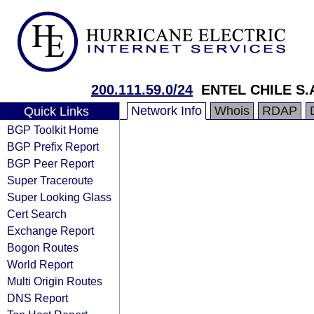
200.111.59.0/24
ENTEL CHILE S.
Network Info
Whois
RDAP
Quick Links
BGP Toolkit Home
BGP Prefix Report
BGP Peer Report
Super Traceroute
Super Looking Glass
Cert Search
Exchange Report
Bogon Routes
World Report
Multi Origin Routes
DNS Report