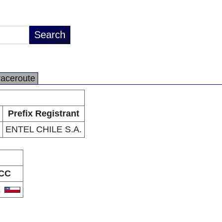
raceroute
Prefix Registrant
ENTEL CHILE S.A.
CC
L