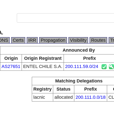
A.
DNS
Certs
IRR
Propagation
Visibility
Routes
T
Announced By
Origin
Origin Registrant
Prefix
AS27651
ENTEL CHILE S.A.
200.111.59.0/24
Matching Delegations
Registry
Status
Prefix
lacnic
allocated
200.111.0.0/18
C