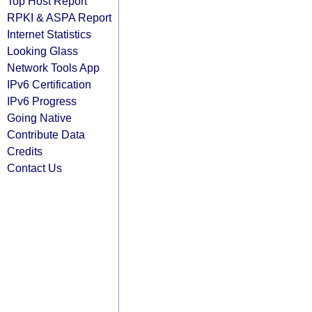
Top Host Report
RPKI & ASPA Report
Internet Statistics
Looking Glass
Network Tools App
IPv6 Certification
IPv6 Progress
Going Native
Contribute Data
Credits
Contact Us