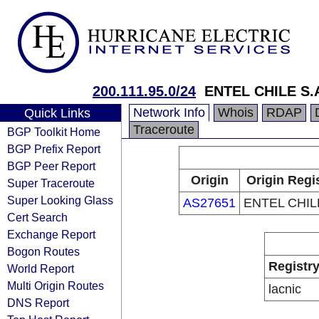
200.111.95.0/24
ENTEL CHILE S.
Network Info
Whois
RDAP
Quick Links
Traceroute
BGP Toolkit Home
BGP Prefix Report
BGP Peer Report
Origin
Origin Regi
Super Traceroute
Super Looking Glass
AS27651
ENTEL CHILE
Cert Search
Exchange Report
Bogon Routes
Registr
World Report
Multi Origin Routes
lacnic
DNS Report