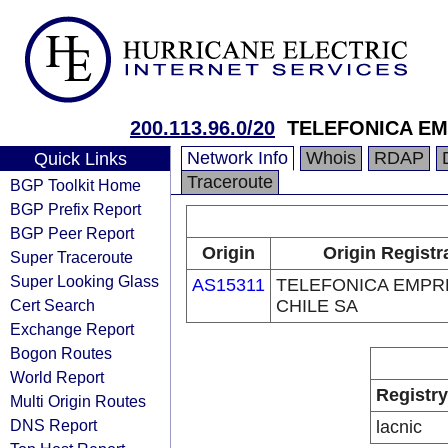
200.113.96.0/20
TELEFONICA EM
Network Info
Whois
RDAP
Quick Links
Traceroute
BGP Toolkit Home
BGP Prefix Report
BGP Peer Report
Origin
Origin Registr
Super Traceroute
Super Looking Glass
AS15311
TELEFONICA EMPR
Cert Search
CHILE SA
Exchange Report
Bogon Routes
World Report
Registry
Multi Origin Routes
DNS Report
lacnic