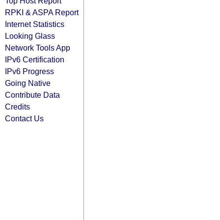
Top Host Report
RPKI & ASPA Report
Internet Statistics
Looking Glass
Network Tools App
IPv6 Certification
IPv6 Progress
Going Native
Contribute Data
Credits
Contact Us