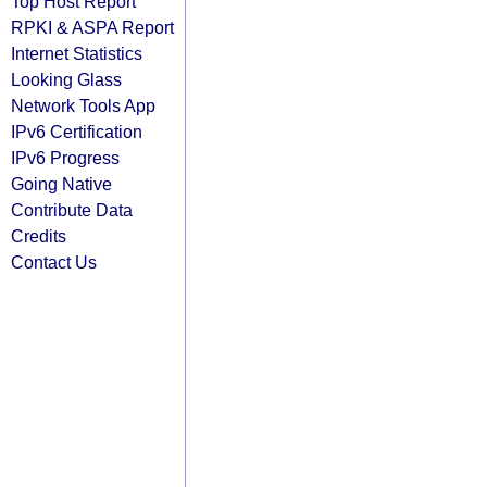
Top Host Report
RPKI & ASPA Report
Internet Statistics
Looking Glass
Network Tools App
IPv6 Certification
IPv6 Progress
Going Native
Contribute Data
Credits
Contact Us