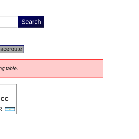
raceroute
ng table.
CC
R