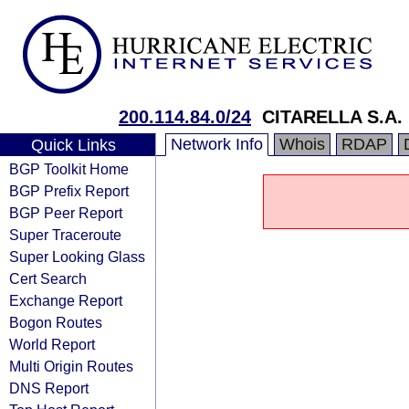
200.114.84.0/24
CITARELLA S.A.
Network Info
Whois
RDAP
Quick Links
BGP Toolkit Home
BGP Prefix Report
BGP Peer Report
Super Traceroute
Super Looking Glass
Cert Search
Exchange Report
Bogon Routes
World Report
Multi Origin Routes
DNS Report