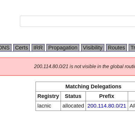
DNS
Certs
IRR
Propagation
Visibility
Routes
T
200.114.80.0/21 is not visible in the global routi
Matching Delegations
Registry
Status
Prefix
lacnic
allocated
200.114.80.0/21
A