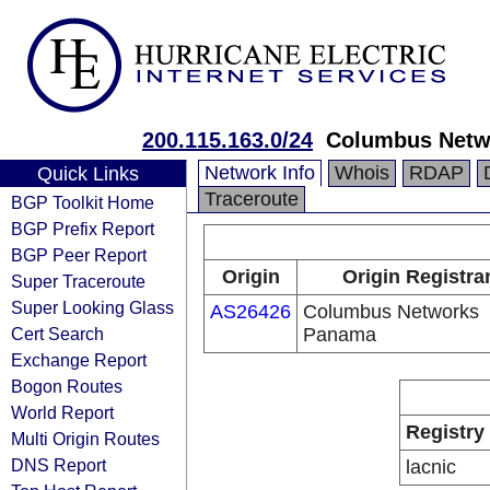
200.115.163.0/24
Columbus Netw
Network Info
Whois
RDAP
Quick Links
Traceroute
BGP Toolkit Home
BGP Prefix Report
BGP Peer Report
Origin
Origin Registra
Super Traceroute
Super Looking Glass
AS26426
Columbus Networks
Cert Search
Panama
Exchange Report
Bogon Routes
World Report
Registry
Multi Origin Routes
DNS Report
lacnic