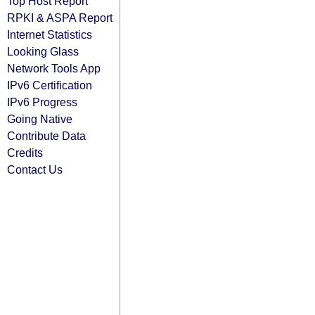
Top Host Report
RPKI & ASPA Report
Internet Statistics
Looking Glass
Network Tools App
IPv6 Certification
IPv6 Progress
Going Native
Contribute Data
Credits
Contact Us