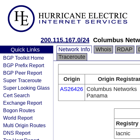
200.115.167.0/24
Columbus Netw
Network Info
Whois
RDAP
Quick Links
Traceroute
BGP Toolkit Home
BGP Prefix Report
BGP Peer Report
Origin
Origin Registra
Super Traceroute
Super Looking Glass
AS26426
Columbus Networks
Cert Search
Panama
Exchange Report
Bogon Routes
World Report
Registry
Multi Origin Routes
DNS Report
lacnic