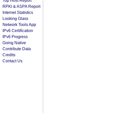
Top Host Report
RPKI & ASPA Report
Internet Statistics
Looking Glass
Network Tools App
IPv6 Certification
IPv6 Progress
Going Native
Contribute Data
Credits
Contact Us