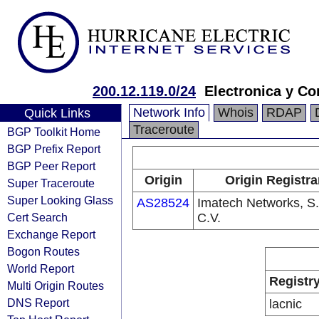
200.12.119.0/24
Electronica y Co
Network Info
Whois
RDAP
Quick Links
Traceroute
BGP Toolkit Home
BGP Prefix Report
BGP Peer Report
Origin
Origin Registra
Super Traceroute
Super Looking Glass
AS28524
Imatech Networks, S.
Cert Search
C.V.
Exchange Report
Bogon Routes
World Report
Registr
Multi Origin Routes
DNS Report
lacnic