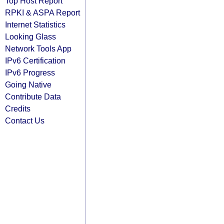
Top Host Report
RPKI & ASPA Report
Internet Statistics
Looking Glass
Network Tools App
IPv6 Certification
IPv6 Progress
Going Native
Contribute Data
Credits
Contact Us