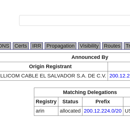
DNS
Certs
IRR
Propagation
Visibility
Routes
T
Announced By
Origin Registrant
ILLICOM CABLE EL SALVADOR S.A. DE C.V.
200.12.2
Matching Delegations
Registry
Status
Prefix
arin
allocated
200.12.224.0/20
U