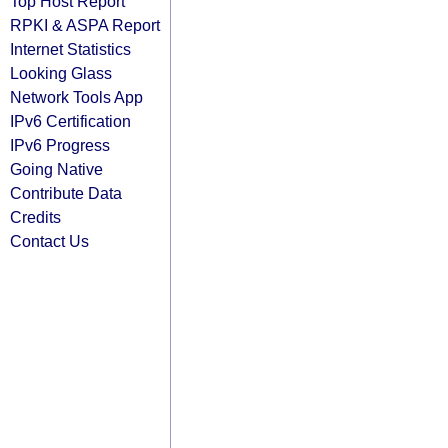
Top Host Report
RPKI & ASPA Report
Internet Statistics
Looking Glass
Network Tools App
IPv6 Certification
IPv6 Progress
Going Native
Contribute Data
Credits
Contact Us