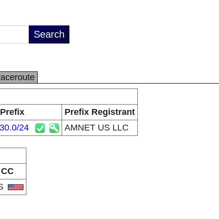
raceroute
Prefix
Prefix Registrant
30.0/24
AMNET US LLC
CC
S