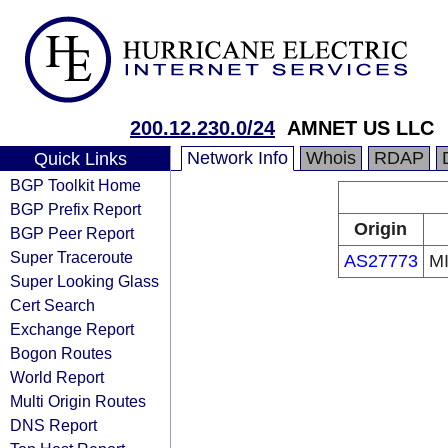
200.12.230.0/24
AMNET US LLC
Network Info
Whois
RDAP
Quick Links
BGP Toolkit Home
BGP Prefix Report
Origin
BGP Peer Report
Super Traceroute
AS27773
M
Super Looking Glass
Cert Search
Exchange Report
Bogon Routes
World Report
Multi Origin Routes
DNS Report