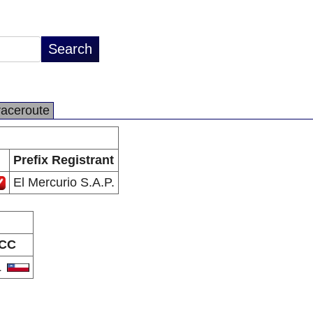
raceroute
Prefix Registrant
El Mercurio S.A.P.
CC
L