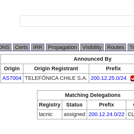
DNS
Certs
IRR
Propagation
Visibility
Routes
T
Announced By
Origin
Origin Registrant
Prefix
AS7004
TELEFÓNICA CHILE S.A.
200.12.25.0/24
Matching Delegations
Registry
Status
Prefix
lacnic
assigned
200.12.24.0/22
C