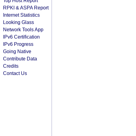
Top Host Report
RPKI & ASPA Report
Internet Statistics
Looking Glass
Network Tools App
IPv6 Certification
IPv6 Progress
Going Native
Contribute Data
Credits
Contact Us