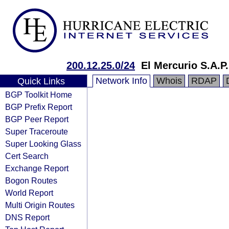
200.12.25.0/24
El Mercurio S.A.P.
Network Info
Whois
RDAP
Quick Links
BGP Toolkit Home
BGP Prefix Report
BGP Peer Report
Super Traceroute
Super Looking Glass
Cert Search
Exchange Report
Bogon Routes
World Report
Multi Origin Routes
DNS Report