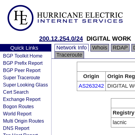
200.12.254.0/24
DIGITAL WORK
Network Info
Whois
RDAP
Quick Links
Traceroute
BGP Toolkit Home
BGP Prefix Report
BGP Peer Report
Origin
Origin Reg
Super Traceroute
Super Looking Glass
AS263242
DIGITAL 
Cert Search
Exchange Report
Bogon Routes
Registry
World Report
Multi Origin Routes
lacnic
DNS Report