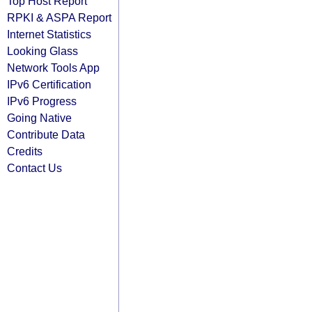
Top Host Report
RPKI & ASPA Report
Internet Statistics
Looking Glass
Network Tools App
IPv6 Certification
IPv6 Progress
Going Native
Contribute Data
Credits
Contact Us