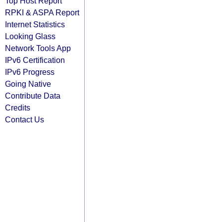
Top Host Report
RPKI & ASPA Report
Internet Statistics
Looking Glass
Network Tools App
IPv6 Certification
IPv6 Progress
Going Native
Contribute Data
Credits
Contact Us