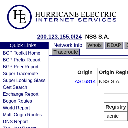
200.123.155.0/24
NSS S.A.
Network Info
Whois
RDAP
Quick Links
Traceroute
BGP Toolkit Home
BGP Prefix Report
BGP Peer Report
Origin
Origin Regi
Super Traceroute
Super Looking Glass
AS16814
NSS S.A.
Cert Search
Exchange Report
Bogon Routes
Registry
World Report
Multi Origin Routes
lacnic
DNS Report