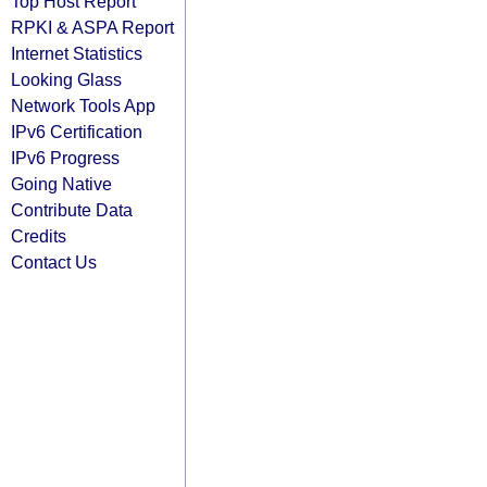
Top Host Report
RPKI & ASPA Report
Internet Statistics
Looking Glass
Network Tools App
IPv6 Certification
IPv6 Progress
Going Native
Contribute Data
Credits
Contact Us