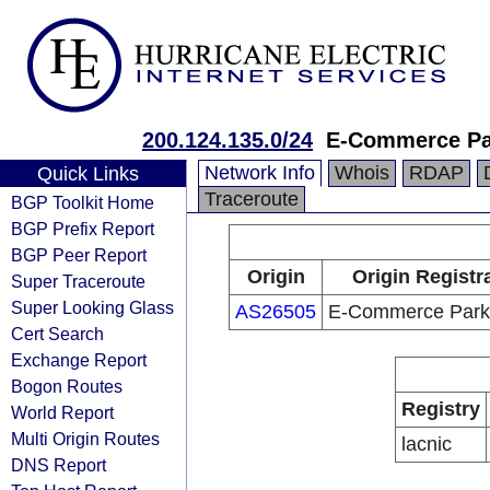
200.124.135.0/24
E-Commerce Par
Network Info
Whois
RDAP
Quick Links
Traceroute
BGP Toolkit Home
BGP Prefix Report
BGP Peer Report
Origin
Origin Registr
Super Traceroute
Super Looking Glass
AS26505
E-Commerce Park,
Cert Search
Exchange Report
Bogon Routes
Registry
World Report
Multi Origin Routes
lacnic
DNS Report