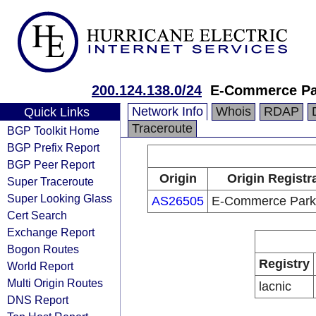
200.124.138.0/24
E-Commerce Par
Network Info
Whois
RDAP
Quick Links
Traceroute
BGP Toolkit Home
BGP Prefix Report
BGP Peer Report
Origin
Origin Registr
Super Traceroute
Super Looking Glass
AS26505
E-Commerce Park,
Cert Search
Exchange Report
Bogon Routes
Registry
World Report
Multi Origin Routes
lacnic
DNS Report