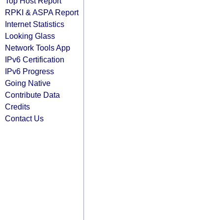
Top Host Report
RPKI & ASPA Report
Internet Statistics
Looking Glass
Network Tools App
IPv6 Certification
IPv6 Progress
Going Native
Contribute Data
Credits
Contact Us