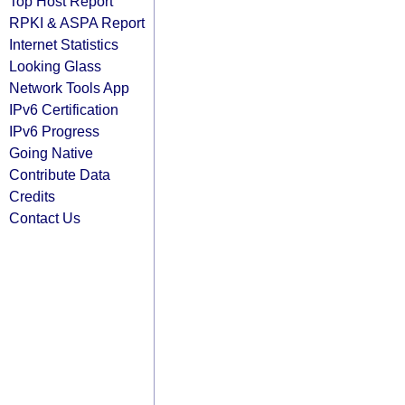
Top Host Report
RPKI & ASPA Report
Internet Statistics
Looking Glass
Network Tools App
IPv6 Certification
IPv6 Progress
Going Native
Contribute Data
Credits
Contact Us