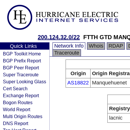
200.124.32.0/22
FTTH GTD MAN
Network Info
Whois
RDAP
Quick Links
Traceroute
BGP Toolkit Home
BGP Prefix Report
BGP Peer Report
Origin
Origin Registra
Super Traceroute
Super Looking Glass
AS18822
Manquehuenet
Cert Search
Exchange Report
Bogon Routes
Registry
World Report
Multi Origin Routes
lacnic
DNS Report