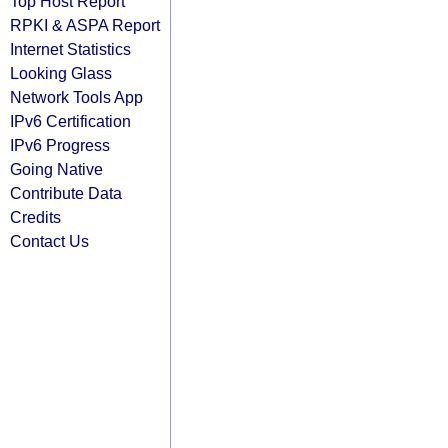
Top Host Report
RPKI & ASPA Report
Internet Statistics
Looking Glass
Network Tools App
IPv6 Certification
IPv6 Progress
Going Native
Contribute Data
Credits
Contact Us