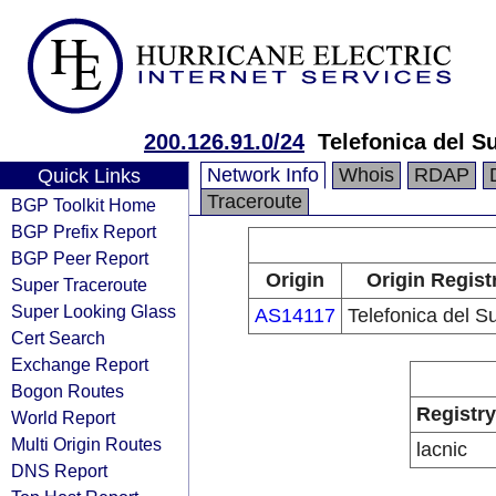
200.126.91.0/24
Telefonica del Su
Network Info
Whois
RDAP
Quick Links
Traceroute
BGP Toolkit Home
BGP Prefix Report
BGP Peer Report
Origin
Origin Regist
Super Traceroute
Super Looking Glass
AS14117
Telefonica del S
Cert Search
Exchange Report
Bogon Routes
Registry
World Report
Multi Origin Routes
lacnic
DNS Report