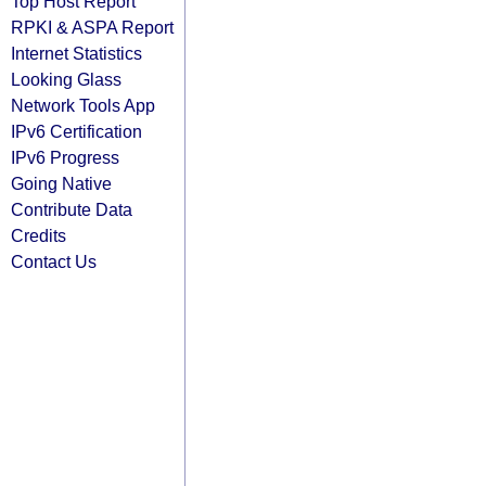
Top Host Report
RPKI & ASPA Report
Internet Statistics
Looking Glass
Network Tools App
IPv6 Certification
IPv6 Progress
Going Native
Contribute Data
Credits
Contact Us