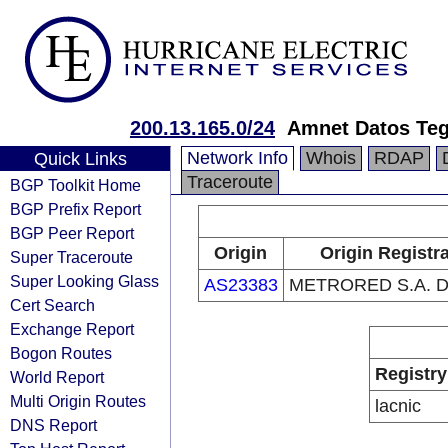
200.13.165.0/24
Amnet Datos Teg
Network Info
Whois
RDAP
Quick Links
Traceroute
BGP Toolkit Home
BGP Prefix Report
BGP Peer Report
Origin
Origin Registr
Super Traceroute
Super Looking Glass
AS23383
METRORED S.A. D
Cert Search
Exchange Report
Bogon Routes
Registry
World Report
Multi Origin Routes
lacnic
DNS Report