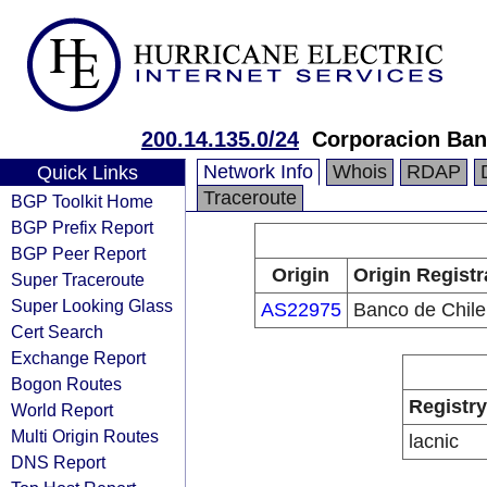
200.14.135.0/24
Corporacion Ban
Network Info
Whois
RDAP
Quick Links
Traceroute
BGP Toolkit Home
BGP Prefix Report
BGP Peer Report
Origin
Origin Registr
Super Traceroute
Super Looking Glass
AS22975
Banco de Chile
Cert Search
Exchange Report
Bogon Routes
Registry
World Report
Multi Origin Routes
lacnic
DNS Report