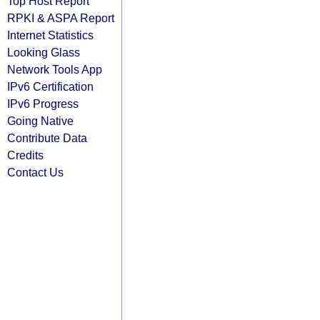
Top Host Report
RPKI & ASPA Report
Internet Statistics
Looking Glass
Network Tools App
IPv6 Certification
IPv6 Progress
Going Native
Contribute Data
Credits
Contact Us