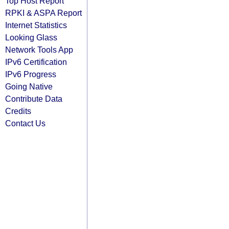
Top Host Report
RPKI & ASPA Report
Internet Statistics
Looking Glass
Network Tools App
IPv6 Certification
IPv6 Progress
Going Native
Contribute Data
Credits
Contact Us