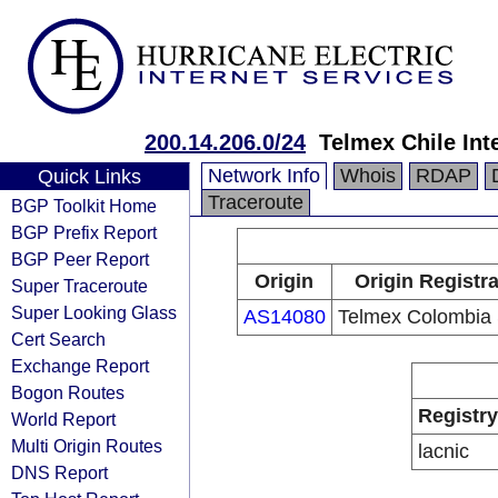
200.14.206.0/24
Telmex Chile Int
Network Info
Whois
RDAP
Quick Links
Traceroute
BGP Toolkit Home
BGP Prefix Report
BGP Peer Report
Origin
Origin Registr
Super Traceroute
Super Looking Glass
AS14080
Telmex Colombia 
Cert Search
Exchange Report
Bogon Routes
Registry
World Report
Multi Origin Routes
lacnic
DNS Report