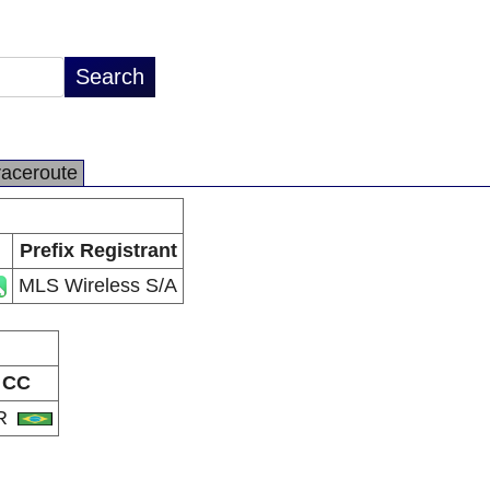
raceroute
Prefix Registrant
MLS Wireless S/A
CC
R