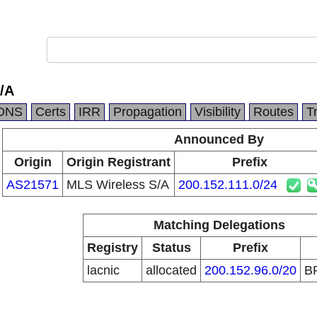
/A
DNS
Certs
IRR
Propagation
Visibility
Routes
T
Announced By
Origin
Origin Registrant
Prefix
AS21571
MLS Wireless S/A
200.152.111.0/24
Matching Delegations
Registry
Status
Prefix
lacnic
allocated
200.152.96.0/20
B