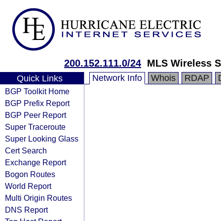
200.152.111.0/24
MLS Wireless S
Network Info
Whois
RDAP
Quick Links
BGP Toolkit Home
BGP Prefix Report
BGP Peer Report
Super Traceroute
Super Looking Glass
Cert Search
Exchange Report
Bogon Routes
World Report
Multi Origin Routes
DNS Report