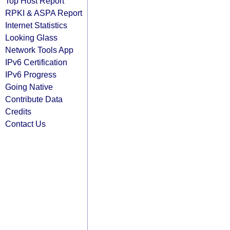
Top Host Report
RPKI & ASPA Report
Internet Statistics
Looking Glass
Network Tools App
IPv6 Certification
IPv6 Progress
Going Native
Contribute Data
Credits
Contact Us