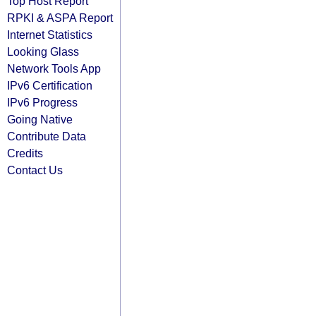
Top Host Report
RPKI & ASPA Report
Internet Statistics
Looking Glass
Network Tools App
IPv6 Certification
IPv6 Progress
Going Native
Contribute Data
Credits
Contact Us