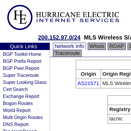
200.152.97.0/24
MLS Wireless S/
Network Info
Whois
RDAP
Quick Links
Traceroute
BGP Toolkit Home
BGP Prefix Report
BGP Peer Report
Origin
Origin Regi
Super Traceroute
Super Looking Glass
AS21571
MLS Wirele
Cert Search
Exchange Report
Bogon Routes
Registry
World Report
Multi Origin Routes
lacnic
DNS Report