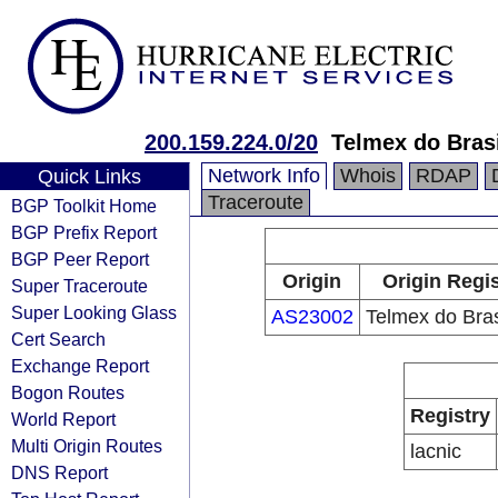
200.159.224.0/20
Telmex do Brasi
Network Info
Whois
RDAP
Quick Links
Traceroute
BGP Toolkit Home
BGP Prefix Report
BGP Peer Report
Origin
Origin Regis
Super Traceroute
Super Looking Glass
AS23002
Telmex do Bras
Cert Search
Exchange Report
Bogon Routes
Registry
World Report
Multi Origin Routes
lacnic
DNS Report