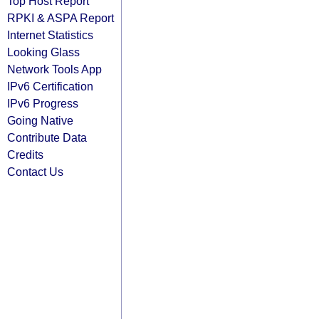
Top Host Report
RPKI & ASPA Report
Internet Statistics
Looking Glass
Network Tools App
IPv6 Certification
IPv6 Progress
Going Native
Contribute Data
Credits
Contact Us