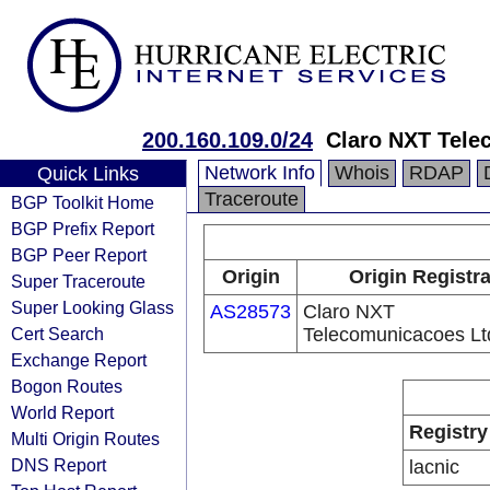
200.160.109.0/24
Claro NXT Tele
Network Info
Whois
RDAP
Quick Links
Traceroute
BGP Toolkit Home
BGP Prefix Report
BGP Peer Report
Origin
Origin Registr
Super Traceroute
Super Looking Glass
AS28573
Claro NXT
Cert Search
Telecomunicacoes Lt
Exchange Report
Bogon Routes
World Report
Registry
Multi Origin Routes
DNS Report
lacnic