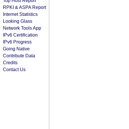
Top Host Report
RPKI & ASPA Report
Internet Statistics
Looking Glass
Network Tools App
IPv6 Certification
IPv6 Progress
Going Native
Contribute Data
Credits
Contact Us