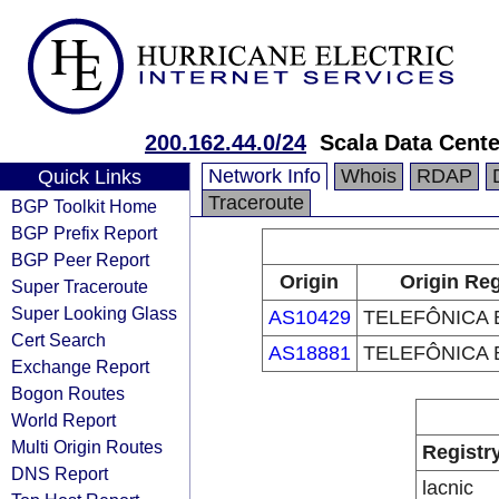
200.162.44.0/24
Scala Data Cente
Network Info
Whois
RDAP
Quick Links
Traceroute
BGP Toolkit Home
BGP Prefix Report
BGP Peer Report
Origin
Origin Reg
Super Traceroute
Super Looking Glass
AS10429
TELEFÔNICA B
Cert Search
AS18881
TELEFÔNICA B
Exchange Report
Bogon Routes
World Report
Multi Origin Routes
Registr
DNS Report
lacnic