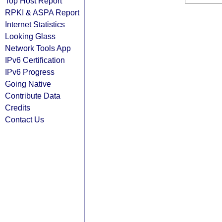
Top Host Report
RPKI & ASPA Report
Internet Statistics
Looking Glass
Network Tools App
IPv6 Certification
IPv6 Progress
Going Native
Contribute Data
Credits
Contact Us