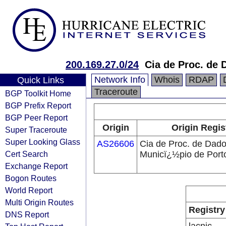
200.169.27.0/24
Cia de Proc. de 
Network Info
Whois
RDAP
Quick Links
Traceroute
BGP Toolkit Home
BGP Prefix Report
BGP Peer Report
Origin
Origin Regis
Super Traceroute
Super Looking Glass
AS26606
Cia de Proc. de Dad
Cert Search
Municï¿½pio de Port
Exchange Report
Bogon Routes
World Report
Multi Origin Routes
Registry
DNS Report