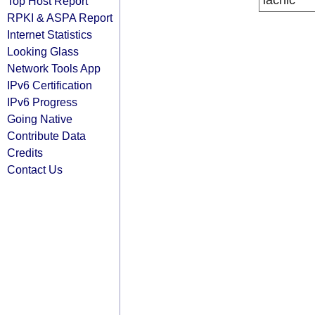
lacnic
Top Host Report
RPKI & ASPA Report
Internet Statistics
Looking Glass
Network Tools App
IPv6 Certification
IPv6 Progress
Going Native
Contribute Data
Credits
Contact Us