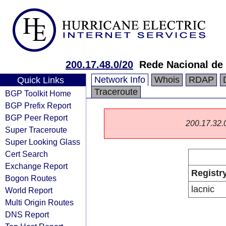
200.17.48.0/20
Rede Nacional de
Network Info
Whois
RDAP
Quick Links
Traceroute
BGP Toolkit Home
BGP Prefix Report
BGP Peer Report
200.17.32.0/
Super Traceroute
Super Looking Glass
Cert Search
Exchange Report
Registr
Bogon Routes
lacnic
World Report
Multi Origin Routes
DNS Report