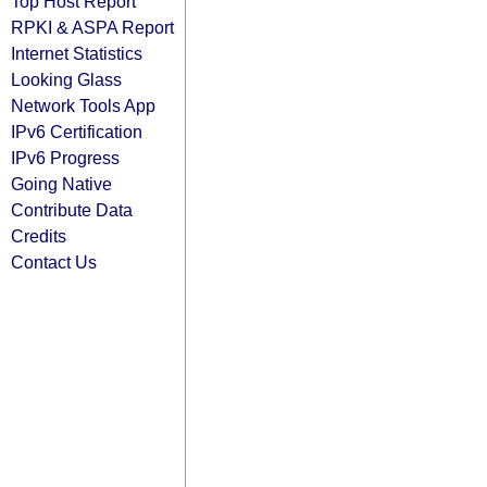
Top Host Report
RPKI & ASPA Report
Internet Statistics
Looking Glass
Network Tools App
IPv6 Certification
IPv6 Progress
Going Native
Contribute Data
Credits
Contact Us