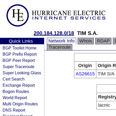
200.184.128.0/18
TIM S.A.
Network Info
Whois
RDAP
Quick Links
Traceroute
BGP Toolkit Home
BGP Prefix Report
BGP Peer Report
Origin
Origin R
Super Traceroute
Super Looking Glass
AS26615
TIM S/A
Cert Search
Exchange Report
Bogon Routes
Registr
World Report
Multi Origin Routes
lacnic
DNS Report