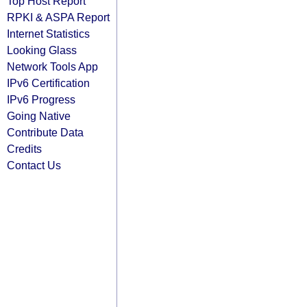
Top Host Report
RPKI & ASPA Report
Internet Statistics
Looking Glass
Network Tools App
IPv6 Certification
IPv6 Progress
Going Native
Contribute Data
Credits
Contact Us