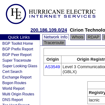
200.186.109.0/24
Cirion Technolo
Network Info
Whois
RDAP
Quick Links
Traceroute
BGP Toolkit Home
BGP Prefix Report
BGP Peer Report
Origin
Origin Regist
Super Traceroute
Super Looking Glass
AS3549
Level 3 Communication
Cert Search
(GBLX)
Exchange Report
Bogon Routes
World Report
Registr
Multi Origin Routes
DNS Report
lacnic