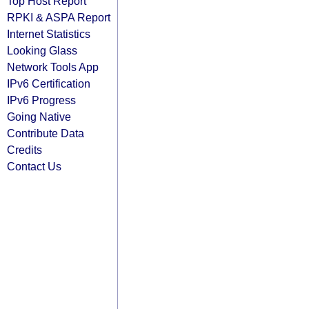
Top Host Report
RPKI & ASPA Report
Internet Statistics
Looking Glass
Network Tools App
IPv6 Certification
IPv6 Progress
Going Native
Contribute Data
Credits
Contact Us