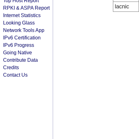
Top Host Report
lacnic
RPKI & ASPA Report
Internet Statistics
Looking Glass
Network Tools App
IPv6 Certification
IPv6 Progress
Going Native
Contribute Data
Credits
Contact Us