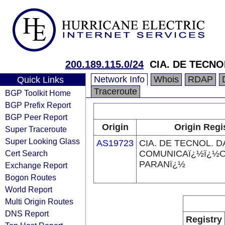
200.189.115.0/24
CIA. DE TECN
Network Info
Whois
RDAP
Quick Links
Traceroute
BGP Toolkit Home
BGP Prefix Report
BGP Peer Report
Origin
Origin Regi
Super Traceroute
Super Looking Glass
AS19723
CIA. DE TECNOL. D
Cert Search
COMUNICAï¿½ï¿½
PARANï¿½
Exchange Report
Bogon Routes
World Report
Multi Origin Routes
DNS Report
Registry