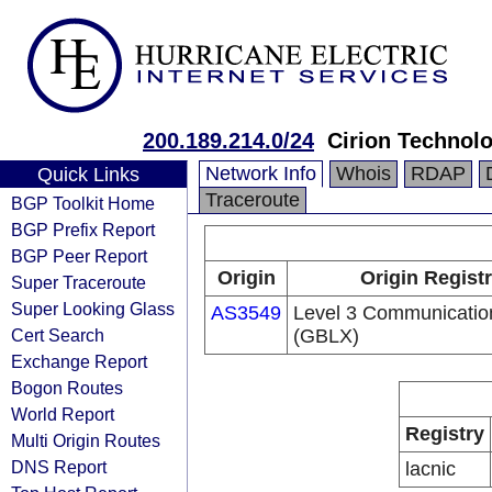
200.189.214.0/24
Cirion Technolo
Network Info
Whois
RDAP
Quick Links
Traceroute
BGP Toolkit Home
BGP Prefix Report
BGP Peer Report
Origin
Origin Regist
Super Traceroute
Super Looking Glass
AS3549
Level 3 Communication
Cert Search
(GBLX)
Exchange Report
Bogon Routes
World Report
Registry
Multi Origin Routes
DNS Report
lacnic