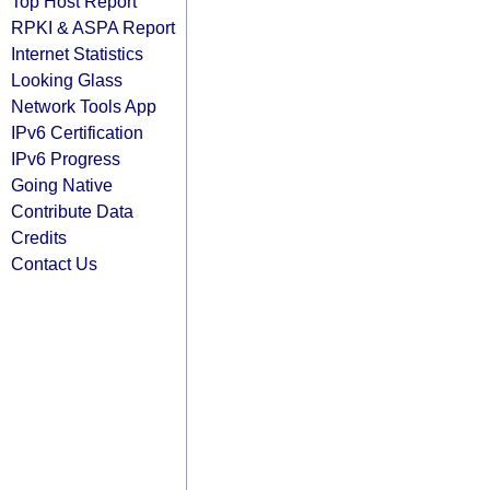
Top Host Report
RPKI & ASPA Report
Internet Statistics
Looking Glass
Network Tools App
IPv6 Certification
IPv6 Progress
Going Native
Contribute Data
Credits
Contact Us