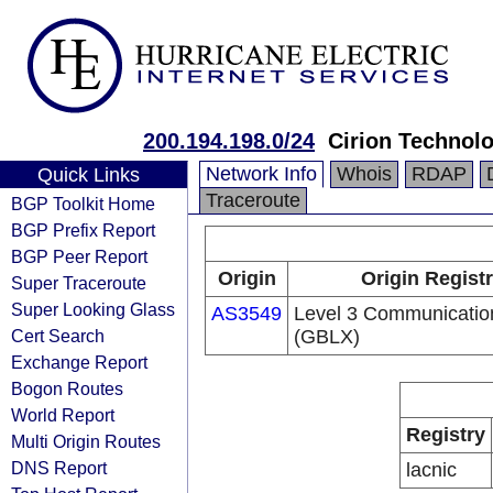
200.194.198.0/24
Cirion Technolo
Network Info
Whois
RDAP
Quick Links
Traceroute
BGP Toolkit Home
BGP Prefix Report
BGP Peer Report
Origin
Origin Regist
Super Traceroute
Super Looking Glass
AS3549
Level 3 Communication
Cert Search
(GBLX)
Exchange Report
Bogon Routes
World Report
Registry
Multi Origin Routes
DNS Report
lacnic