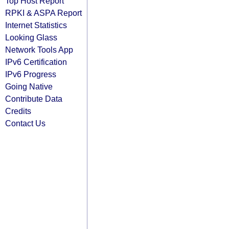
Top Host Report
RPKI & ASPA Report
Internet Statistics
Looking Glass
Network Tools App
IPv6 Certification
IPv6 Progress
Going Native
Contribute Data
Credits
Contact Us