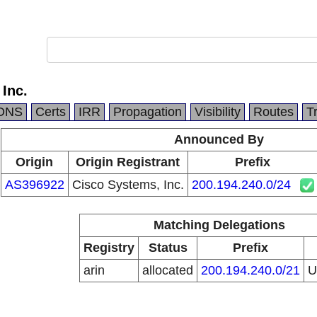
Inc.
DNS
Certs
IRR
Propagation
Visibility
Routes
T
Announced By
Origin
Origin Registrant
Prefix
AS396922
Cisco Systems, Inc.
200.194.240.0/24
Matching Delegations
Registry
Status
Prefix
arin
allocated
200.194.240.0/21