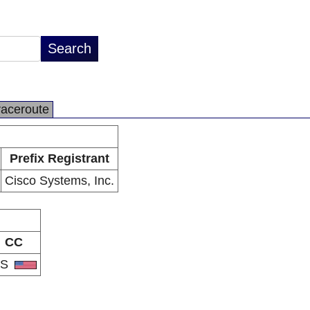
raceroute
Prefix Registrant
Cisco Systems, Inc.
CC
US