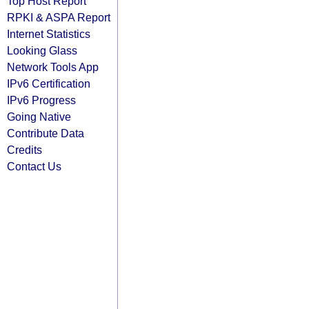
Top Host Report
RPKI & ASPA Report
Internet Statistics
Looking Glass
Network Tools App
IPv6 Certification
IPv6 Progress
Going Native
Contribute Data
Credits
Contact Us