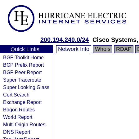
200.194.240.0/24
Cisco Systems, 
Network Info
Whois
RDAP
Quick Links
BGP Toolkit Home
BGP Prefix Report
BGP Peer Report
Super Traceroute
Super Looking Glass
Cert Search
Exchange Report
Bogon Routes
World Report
Multi Origin Routes
DNS Report